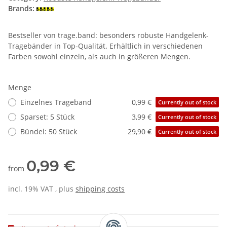
Brands:
Bestseller von trage.band: besonders robuste Handgelenk-
Tragebänder in Top-Qualität. Erhältlich in verschiedenen
Farben sowohl einzeln, als auch in größeren Mengen.
Menge
Einzelnes Trageband
0,99 €
Currently out of stock
Sparset: 5 Stück
3,99 €
Currently out of stock
Bündel: 50 Stück
29,90 €
Currently out of stock
0,99 €
from
incl. 19% VAT , plus
shipping costs