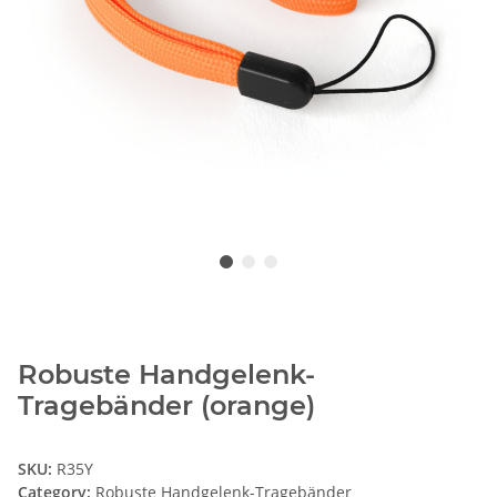
Robuste Handgelenk-
Tragebänder (orange)
SKU:
R35Y
Category:
Robuste Handgelenk-Tragebänder