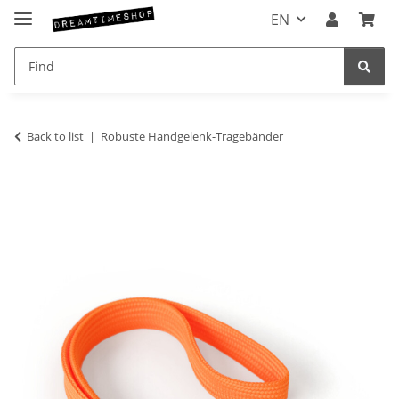
EN
Back to list
Robuste Handgelenk-Tragebänder