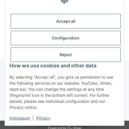
Item out of stock
Accept all
x
This item has variations. Please select the requested
variation.
Configuration
Reject
How we use cookies and other data
By selecting "Accept all", you give us permission to use
Information
the following services on our website: YouTube, Vimeo,
dash.bar. You can change the settings at any time
(fingerprint icon in the bottom left corner). For further
Legal
details, please see
Individual configuration
and our
Privacy notice
.
* All prices incl. VAT, plus
shipping fees
Impressum
|
Privacy
Powered by
JTL-Shop